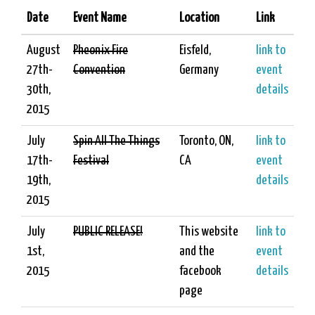
Date
Event Name
Location
Link
August
Pheonix Fire
Eisfeld,
link to
27th-
Convention
Germany
event
30th,
details
2015
July
Spin All The Things
Toronto, ON,
link to
17th-
Festival
CA
event
19th,
details
2015
July
PUBLIC RELEASE!
This website
link to
1st,
and the
event
2015
facebook
details
page