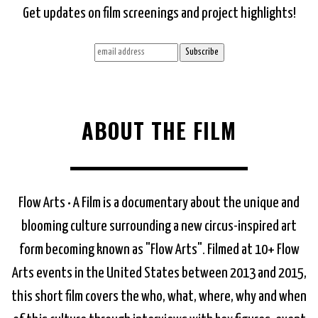
Get updates on film screenings and project highlights!
ABOUT THE FILM
Flow Arts • A Film is a documentary about the unique and
blooming culture surrounding a new circus-inspired art
form becoming known as "Flow Arts". Filmed at 10+ Flow
Arts events in the United States between 2013 and 2015,
this short film covers the who, what, where, why and when