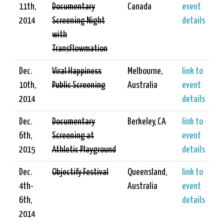
11th,
Documentary
Canada
event
2014
Screening Night
details
with
TransFlowmation
Dec.
Viral Happiness
Melbourne,
link to
10th,
Public Screening
Australia
event
2014
details
Dec.
Documentary
Berkeley, CA
link to
6th,
Screening at
event
2015
Athletic Playground
details
Dec.
Objectify Festival
Queensland,
link to
4th-
Australia
event
6th,
details
2014