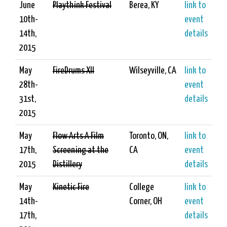
June
Playthink Festival
Berea, KY
link to
10th-
event
14th,
details
2015
May
FireDrums XII
Wilseyville, CA
link to
28th-
event
31st,
details
2015
May
Flow Arts A Film
Toronto, ON,
link to
17th,
Screening at the
CA
event
2015
Distillery
details
May
Kinetic Fire
College
link to
14th-
Corner, OH
event
17th,
details