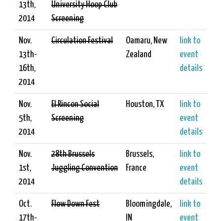
13th,
University Hoop Club
2014
Screening
Nov.
Circulation Festival
Oamaru, New
link to
13th-
Zealand
event
16th,
details
2014
Nov.
El Rincon Social
Houston, TX
link to
5th,
Screening
event
2014
details
Nov.
28th Brussels
Brussels,
link to
1st,
Juggling Convention
France
event
2014
details
Oct.
Flow Down Fest
Bloomingdale,
link to
17th-
IN
event