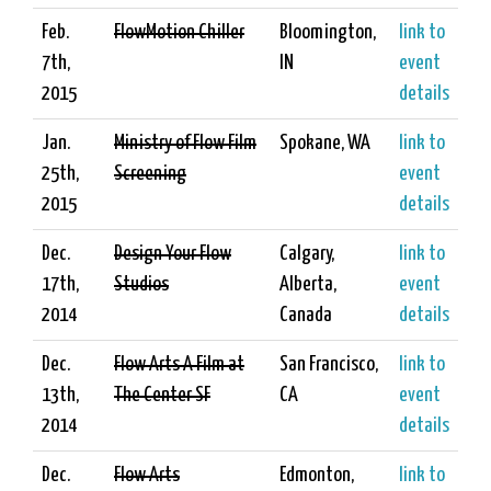
Feb.
FlowMotion Chiller
Bloomington,
link to
7th,
IN
event
2015
details
Jan.
Ministry of Flow Film
Spokane, WA
link to
25th,
Screening
event
2015
details
Dec.
Design Your Flow
Calgary,
link to
17th,
Studios
Alberta,
event
2014
Canada
details
Dec.
Flow Arts A Film at
San Francisco,
link to
13th,
The Center SF
CA
event
2014
details
Dec.
Flow Arts
Edmonton,
link to