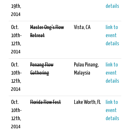
19th,
details
2014
Oct.
Master Ong's Flow
Vista, CA
link to
10th-
Retreat
event
12th,
details
2014
Oct.
Penang Flow
Pulau Pinang,
link to
10th-
Gathering
Malaysia
event
12th,
details
2014
Oct.
Florida Flow Fest
Lake Worth, FL
link to
10th-
event
12th,
details
2014