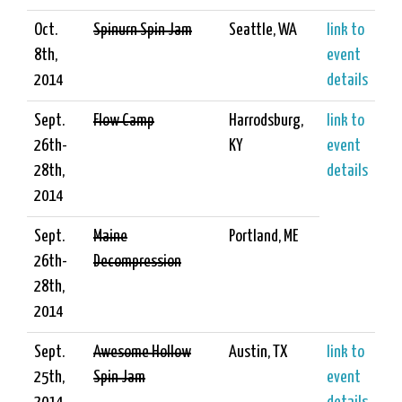
Oct.
Spinurn Spin Jam
Seattle, WA
link to
8th,
event
2014
details
Sept.
Flow Camp
Harrodsburg,
link to
26th-
KY
event
28th,
details
2014
Sept.
Maine
Portland, ME
26th-
Decompression
28th,
2014
Sept.
Awesome Hollow
Austin, TX
link to
25th,
Spin Jam
event