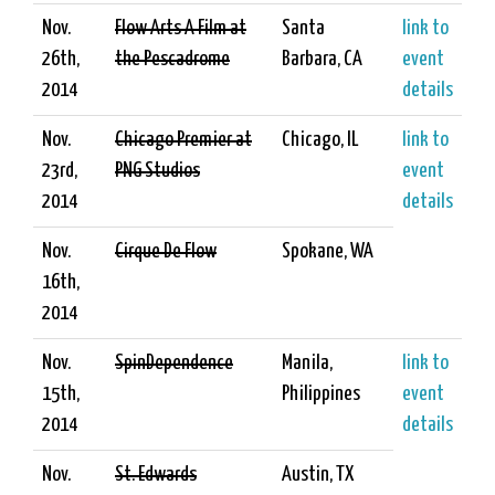
Nov.
Flow Arts A Film at
Santa
link to
26th,
the Pescadrome
Barbara, CA
event
2014
details
Nov.
Chicago Premier at
Chicago, IL
link to
23rd,
PNG Studios
event
2014
details
Nov.
Cirque De Flow
Spokane, WA
16th,
2014
Nov.
SpinDependence
Manila,
link to
15th,
Philippines
event
2014
details
Nov.
St. Edwards
Austin, TX