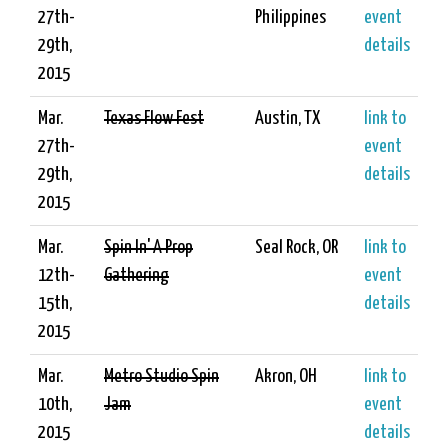
27th-
Philippines
event
29th,
details
2015
Mar.
Texas Flow Fest
Austin, TX
link to
27th-
event
29th,
details
2015
Mar.
Spin In' A Prop
Seal Rock, OR
link to
12th-
Gathering
event
15th,
details
2015
Mar.
Metro Studio Spin
Akron, OH
link to
10th,
Jam
event
2015
details