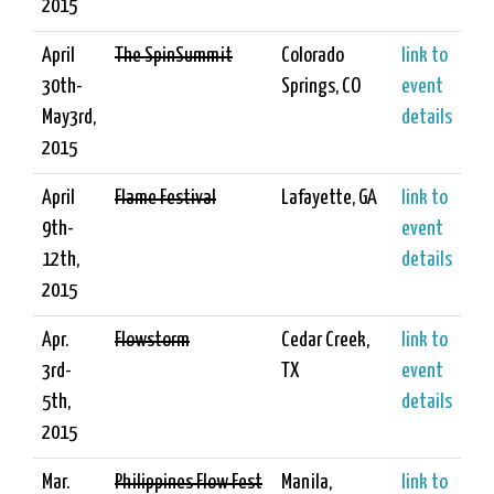
2015
April
The SpinSummit
Colorado
link to
30th-
Springs, CO
event
May3rd,
details
2015
April
Flame Festival
Lafayette, GA
link to
9th-
event
12th,
details
2015
Apr.
Flowstorm
Cedar Creek,
link to
3rd-
TX
event
5th,
details
2015
Mar.
Philippines Flow Fest
Manila,
link to