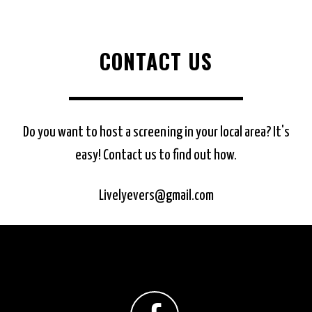
CONTACT US
Do you want to host a screening in your local area? It's
easy! Contact us to find out how.
Livelyevers@gmail.com