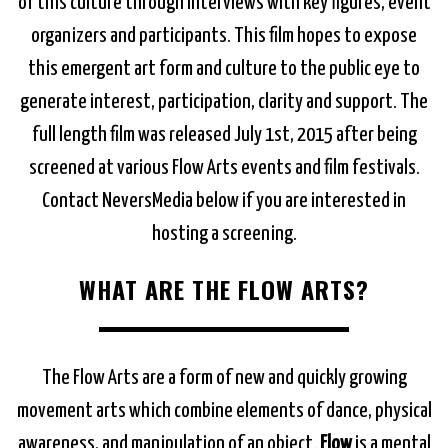
of this culture through interviews with key figures, event
organizers and participants. This film hopes to expose
this emergent art form and culture to the public eye to
generate interest, participation, clarity and support. The
full length film was released July 1st, 2015 after being
screened at various Flow Arts events and film festivals.
Contact NeversMedia below if you are interested in
hosting a screening.
WHAT ARE THE FLOW ARTS?
The Flow Arts are a form of new and quickly growing
movement arts which combine elements of dance, physical
awareness, and manipulation of an object.
Flow
is a mental