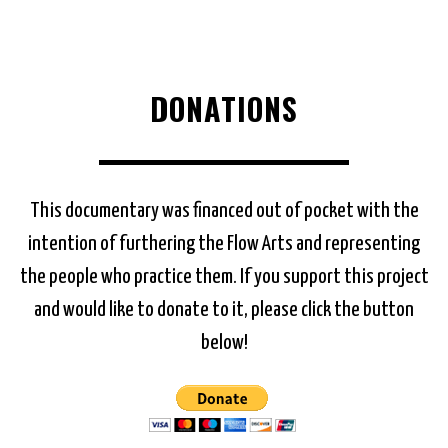
DONATIONS
This documentary was financed out of pocket with the
intention of furthering the Flow Arts and representing
the people who practice them. If you support this project
and would like to donate to it, please click the button
below!