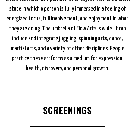
state in which a person is fully immersed in a feeling of
energized focus, full involvement, and enjoyment in what
they are doing. The umbrella of Flow Arts is wide. It can
include and integrate juggling,
spinning arts
, dance,
martial arts, and a variety of other disciplines. People
practice these artforms as a medium for expression,
health, discovery, and personal growth.
SCREENINGS