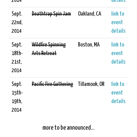
2014
details
Sept.
Deathtrap Spin Jam
Oakland, CA
link to
22nd,
event
2014
details
Sept.
Wildfire Spinning
Boston, MA
link to
18th-
Arts Retreat
event
21st,
details
2014
Sept.
Pacific Fire Gathering
Tillamook, OR
link to
15th-
event
19th,
details
2014
more to be announced...