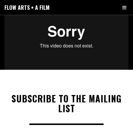
FLOW ARTS • A FILM
SUBSCRIBE TO THE MAILING
LIST